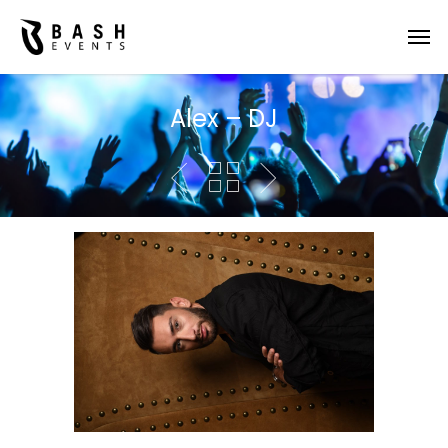
Alex – DJ