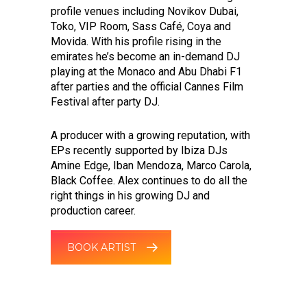
profile venues including Novikov Dubai,
Toko, VIP Room, Sass Café, Coya and
Movida. With his profile rising in the
emirates he’s become an in-demand DJ
playing at the Monaco and Abu Dhabi F1
after parties and the official Cannes Film
Festival after party DJ.
A producer with a growing reputation, with
EPs recently supported by Ibiza DJs
Amine Edge, Iban Mendoza, Marco Carola,
Black Coffee. Alex continues to do all the
right things in his growing DJ and
production career.
BOOK ARTIST