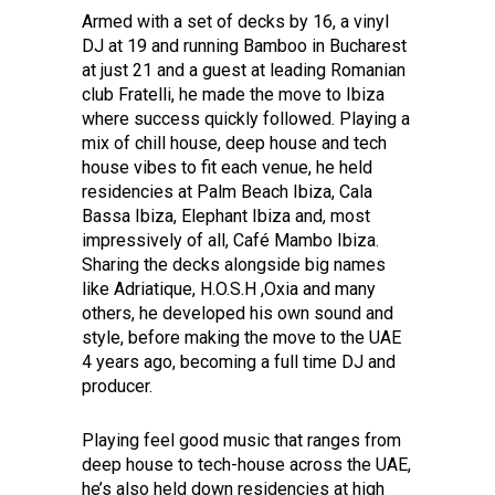
Armed with a set of decks by 16, a vinyl
DJ at 19 and running Bamboo in Bucharest
at just 21 and a guest at leading Romanian
club Fratelli, he made the move to Ibiza
where success quickly followed. Playing a
mix of chill house, deep house and tech
house vibes to fit each venue, he held
residencies at Palm Beach Ibiza, Cala
Bassa Ibiza, Elephant Ibiza and, most
impressively of all, Café Mambo Ibiza.
Sharing the decks alongside big names
like Adriatique, H.O.S.H ,Oxia and many
others, he developed his own sound and
style, before making the move to the UAE
4 years ago, becoming a full time DJ and
producer.
Playing feel good music that ranges from
deep house to tech-house across the UAE,
he’s also held down residencies at high