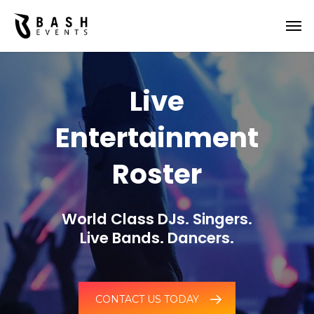
Live
Entertainment
Roster
World Class DJs. Singers.
Live Bands. Dancers.
CONTACT US TODAY