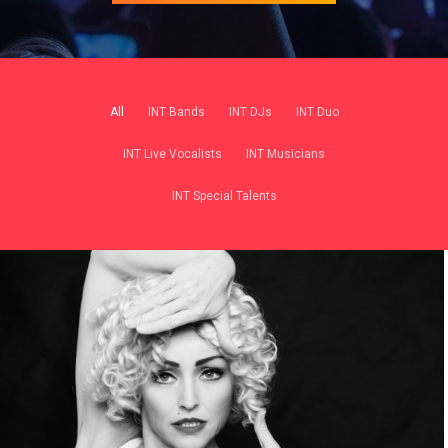
All
INT Bands
INT DJs
INT Duo
INT Live Vocalists
INT Musicians
INT Special Talents