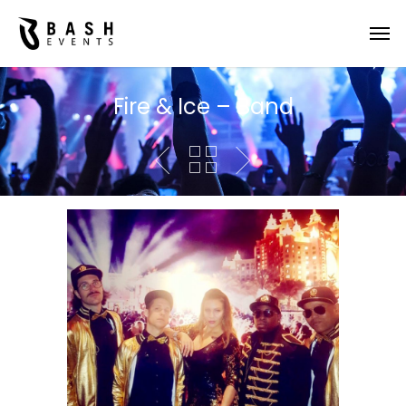
Fire & Ice – Band