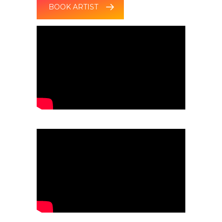
BOOK ARTIST