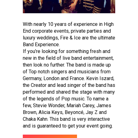
With nearly 10 years of experience in High
End corporate events, private parties and
luxury weddings, Fire & Ice are the ultimate
Band Experience.
If you’re looking for something fresh and
new in the field of live band entertainment,
then look no further. The band is made up
of Top notch singers and musicians from
Germany, London and France. Kevin Iszard,
the Creator and lead singer of the band has
performed and shared the stage with many
of the legends of Pop music. To name a
few, Stevie Wonder, Mariah Carey, James
Brown, Alicia Keys, Beyoncé, Jay Z and
Chaka Kahn. This band is very interactive
and is guaranteed to get your event going.