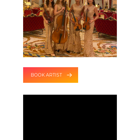
BOOK ARTIST