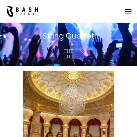
String Quartet