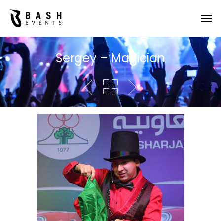
Sergey – Magician