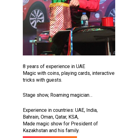
8 years of experience in UAE
Magic with coins, playing cards, interactive
tricks with guests.
Stage show, Roaming magician…
Experience in countries: UAE, India,
Bahrain, Oman, Qatar, KSA,
Made magic show for President of
Kazakhstan and his family.