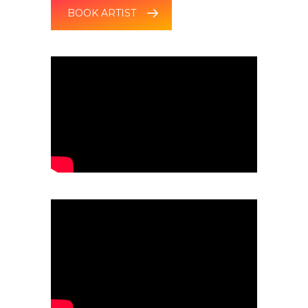
BOOK ARTIST