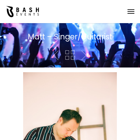
Matt – Singer/Guitarist