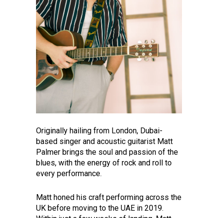
Originally hailing from London, Dubai-
based singer and acoustic guitarist Matt
Palmer brings the soul and passion of the
blues, with the energy of rock and roll to
every performance.
Matt honed his craft performing across the
UK before moving to the UAE in 2019.