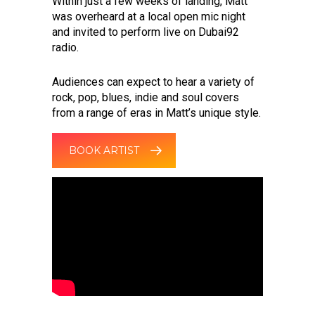
Within just a few weeks of landing, Matt
was overheard at a local open mic night
and invited to perform live on Dubai92
radio.
Audiences can expect to hear a variety of
rock, pop, blues, indie and soul covers
from a range of eras in Matt’s unique style.
BOOK ARTIST