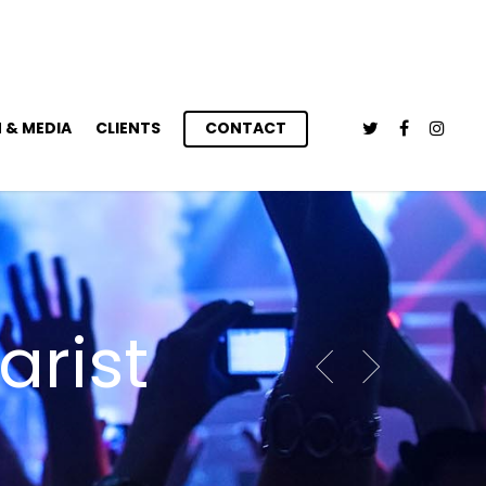
 & MEDIA
CLIENTS
CONTACT
arist