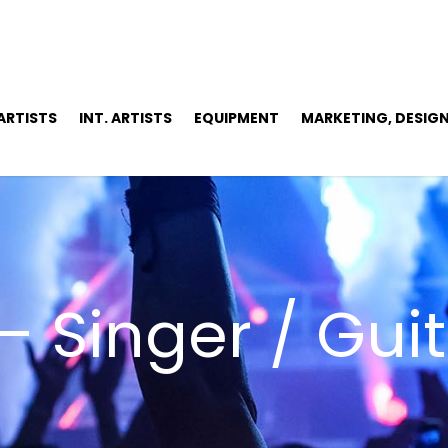
 ARTISTS
INT. ARTISTS
EQUIPMENT
MARKETING, DESIGN
– Singer / Guit