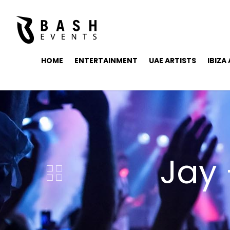
HOME
ENTERTAINMENT
UAE ARTISTS
IBIZA
Jay 