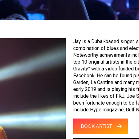
Jay is a Dubai-based singer, s
combination of blues and elect
Noteworthy achievements inclu
top 10 original artists in the 
Gravity” with a video funded b
Facebook. He can be found pla
Garden, La Cantine and many mo
early 2019 and is playing his f
include the likes of FKJ, Joe 
been fortunate enough to be fe
include Hype magazine, Gulf 
BOOK ARTIST