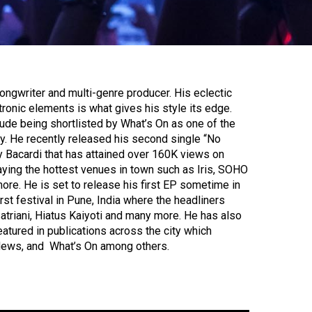
ongwriter and multi-genre producer. His eclectic
ronic elements is what gives his style its edge.
de being shortlisted by What’s On as one of the
city. He recently released his second single “No
y Bacardi that has attained over 160K views on
ying the hottest venues in town such as Iris, SOHO
re. He is set to release his first EP sometime in
irst festival in Pune, India where the headliners
Satriani, Hiatus Kaiyoti and many more. He has also
atured in publications across the city which
News, and What’s On among others.