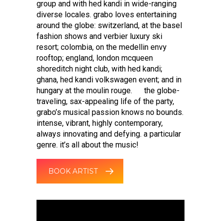
group and with hed kandi in wide-ranging
diverse locales. grabo loves entertaining
around the globe: switzerland, at the basel
fashion shows and verbier luxury ski
resort; colombia, on the medellin envy
rooftop; england, london mcqueen
shoreditch night club, with hed kandi;
ghana, hed kandi volkswagen event; and in
hungary at the moulin rouge. the globe-
traveling, sax-appealing life of the party,
grabo’s musical passion knows no bounds.
intense, vibrant, highly contemporary,
always innovating and defying. a particular
genre. it’s all about the music!
BOOK ARTIST