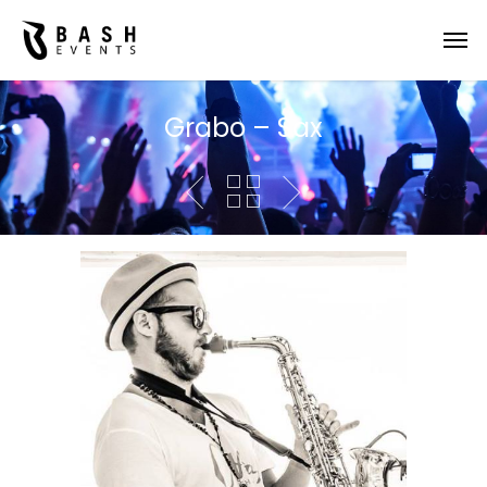
Grabo – Sax