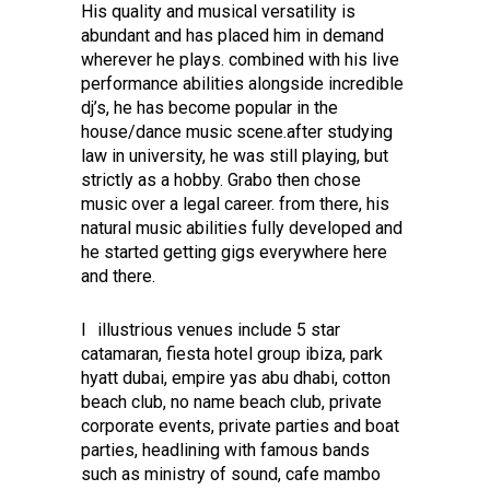
His quality and musical versatility is
abundant and has placed him in demand
wherever he plays. combined with his live
performance abilities alongside incredible
dj’s, he has become popular in the
house/dance music scene.after studying
law in university, he was still playing, but
strictly as a hobby. Grabo then chose
music over a legal career. from there, his
natural music abilities fully developed and
he started getting gigs everywhere here
and there.
I illustrious venues include 5 star
catamaran, fiesta hotel group ibiza, park
hyatt dubai, empire yas abu dhabi, cotton
beach club, no name beach club, private
corporate events, private parties and boat
parties, headlining with famous bands
such as ministry of sound, cafe mambo