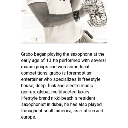
Grabo began playing the saxophone at the
early age of 10. he performed with several
music groups and won some local
competitions. grabo is foremost an
entertainer who specializes in freestyle
house, deep, funk and electro music
genres. global, multifaceted luxury
lifestyle brand nikki beach`s resident
saxophonist in dubai, he has also played
throughout south america, asia, africa and
europe.