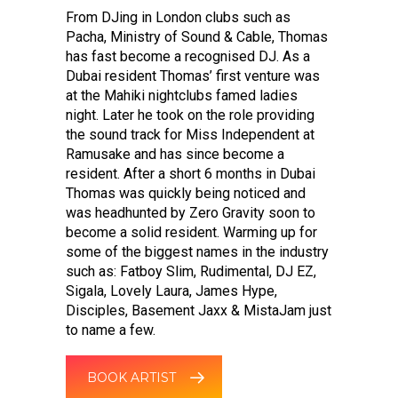
From DJing in London clubs such as
Pacha, Ministry of Sound & Cable, Thomas
has fast become a recognised DJ. As a
Dubai resident Thomas’ first venture was
at the Mahiki nightclubs famed ladies
night. Later he took on the role providing
the sound track for Miss Independent at
Ramusake and has since become a
resident. After a short 6 months in Dubai
Thomas was quickly being noticed and
was headhunted by Zero Gravity soon to
become a solid resident. Warming up for
some of the biggest names in the industry
such as: Fatboy Slim, Rudimental, DJ EZ,
Sigala, Lovely Laura, James Hype,
Disciples, Basement Jaxx & MistaJam just
to name a few.
BOOK ARTIST