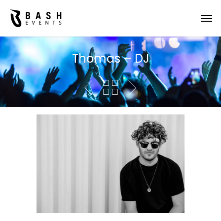
Thomas – DJ