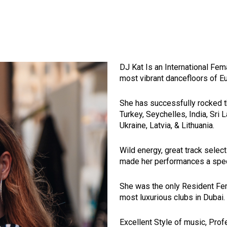
DJ Kat Is an International Fe
most vibrant dancefloors of E
She has successfully rocked th
Turkey, Seychelles, India, Sri 
Ukraine, Latvia, & Lithuania.
Wild energy, great track select
made her performances a spec
She was the only Resident Fema
most luxurious clubs in Dubai.
Excellent Style of music, Pro