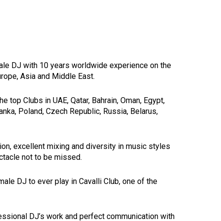
male DJ with 10 years worldwide experience on the
urope, Asia and Middle East.
e top Clubs in UAE, Qatar, Bahrain, Oman, Egypt,
Lanka, Poland, Czech Republic, Russia, Belarus,
ion, excellent mixing and diversity in music styles
tacle not to be missed.
le DJ to ever play in Cavalli Club, one of the
fessional DJ’s work and perfect communication with