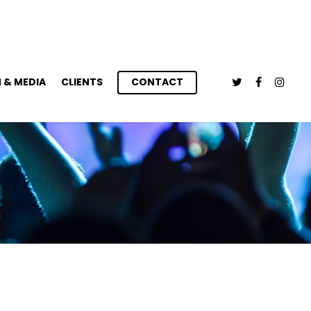
 & MEDIA
CLIENTS
CONTACT