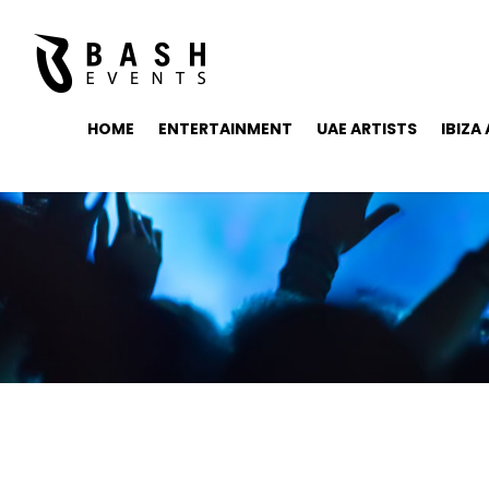
HOME
ENTERTAINMENT
UAE ARTISTS
IBIZA