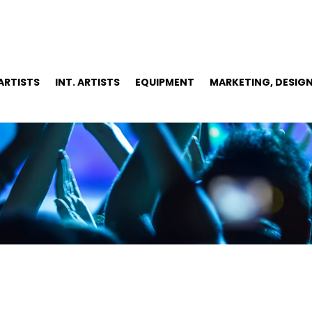
 ARTISTS
INT. ARTISTS
EQUIPMENT
MARKETING, DESIGN