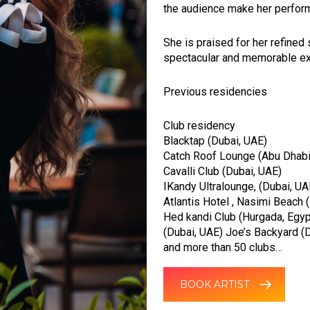
the audience make her perform
She is praised for her refined
spectacular and memorable ex
Previous residencies
Club residency
Blacktap (Dubai, UAE)
Catch Roof Lounge (Abu Dhabi
Cavalli Club (Dubai, UAE)
IKandy Ultralounge, (Dubai, UA
Atlantis Hotel , Nasimi Beach 
Hed kandi Club (Hurgada, Egypt
(Dubai, UAE) Joe’s Backyard (D
and more than 50 clubs…
BOOK ARTIST