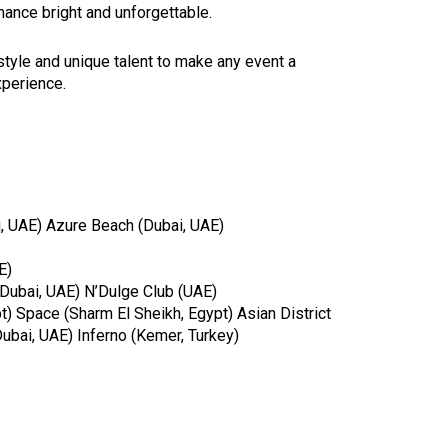
ance bright and unforgettable.
 style and unique talent to make any event a
perience.
, UAE) Azure Beach (Dubai, UAE)
E)
(Dubai, UAE) N’Dulge Club (UAE)
) Space (Sharm El Sheikh, Egypt) Asian District
ubai, UAE) Inferno (Kemer, Turkey)