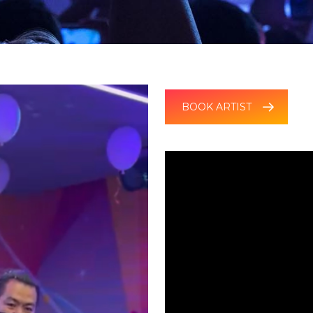
BOOK ARTIST