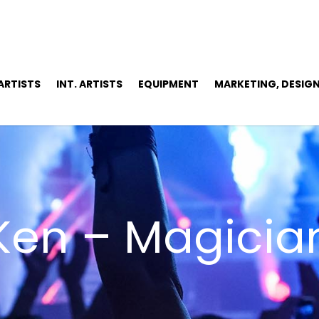
 ARTISTS
INT. ARTISTS
EQUIPMENT
MARKETING, DESIGN
Ken – Magicia