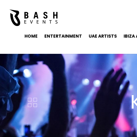
HOME
ENTERTAINMENT
UAE ARTISTS
IBIZA