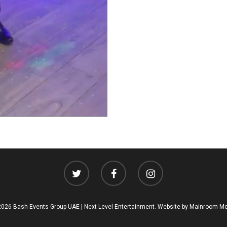
026 Bash Events Group UAE | Next Level Entertainment. Website by
Mainroom Me