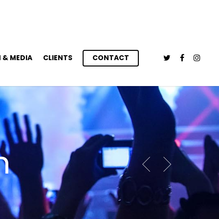
 & MEDIA
CLIENTS
CONTACT
n