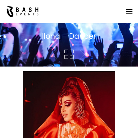
Ilona – Dancer