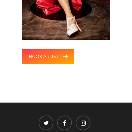
BOOK ARTIST